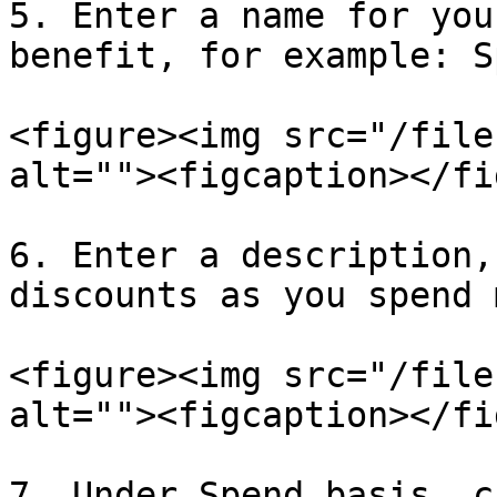
5. Enter a name for you
benefit, for example: S
<figure><img src="/file
alt=""><figcaption></fi
6. Enter a description,
discounts as you spend 
<figure><img src="/file
alt=""><figcaption></fi
7. Under Spend basis, c