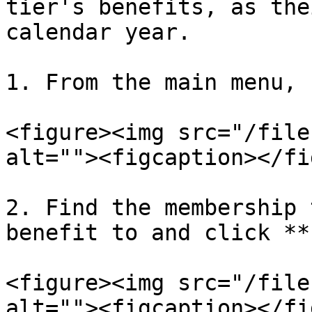
tier's benefits, as the
calendar year.

1. From the main menu, 
<figure><img src="/file
alt=""><figcaption></fi
2. Find the membership 
benefit to and click **
<figure><img src="/file
alt=""><figcaption></fi