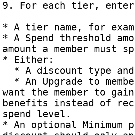
9. For each tier, enter:
* A tier name, for exam
* A Spend threshold amo
amount a member must sp
* Either:

  * A discount type and discount value, or

  * An Upgrade to membership tier selection if you 
want the member to gain
benefits instead of rec
spend level.

* An optional Minimum p