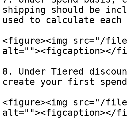
shipping should be incl
used to calculate each 
<figure><img src="/file
alt=""><figcaption></fi
8. Under Tiered discoun
create your first spend
<figure><img src="/file
alt=""><figcaption></fi