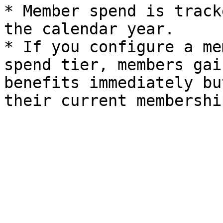
* Member spend is track
the calendar year.

* If you configure a me
spend tier, members gai
benefits immediately bu