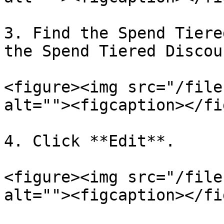
3. Find the Spend Tiere
the Spend Tiered Discou
<figure><img src="/file
alt=""><figcaption></fi
4. Click **Edit**.

<figure><img src="/file
alt=""><figcaption></fi