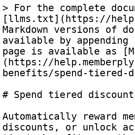
> For the complete docu
[llms.txt](https://help
Markdown versions of do
available by appending 
page is available as [M
(https://help.memberply
benefits/spend-tiered-d
# Spend tiered discount
Automatically reward me
discounts, or unlock ac