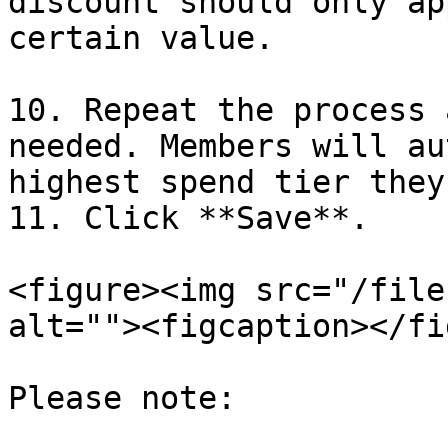
discount should only ap
certain value.

10. Repeat the process 
needed. Members will au
highest spend tier they
11. Click **Save**.

<figure><img src="/file
alt=""><figcaption></fi
Please note:
