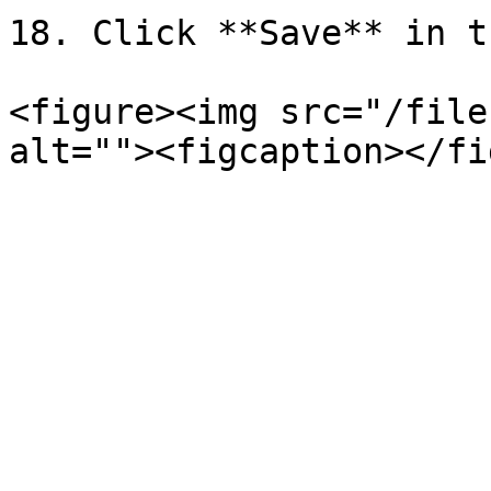
18. Click **Save** in t
<figure><img src="/file