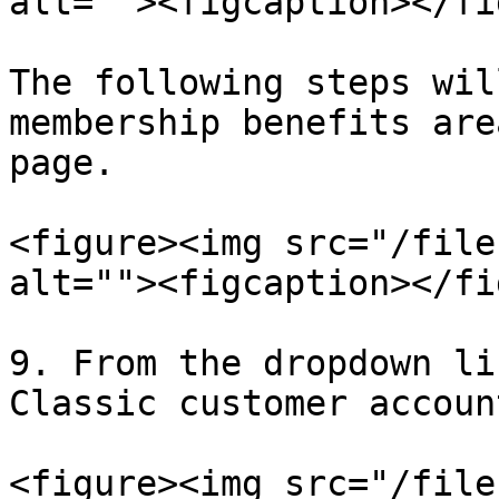
alt=""><figcaption></fi
The following steps wil
membership benefits are
page.

<figure><img src="/file
alt=""><figcaption></fi
9. From the dropdown li
Classic customer account
<figure><img src="/file