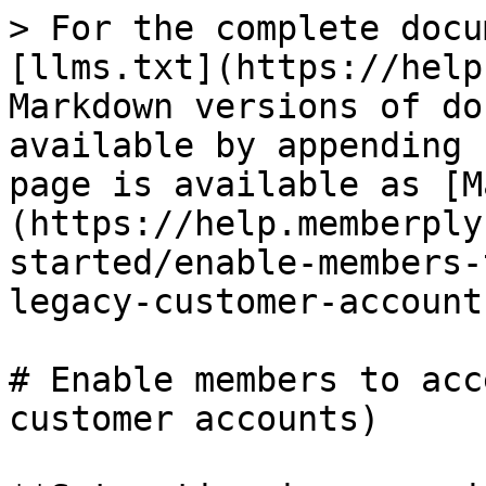
> For the complete docu
[llms.txt](https://help
Markdown versions of do
available by appending 
page is available as [M
(https://help.memberply
started/enable-members-
legacy-customer-account
# Enable members to acc
customer accounts)
