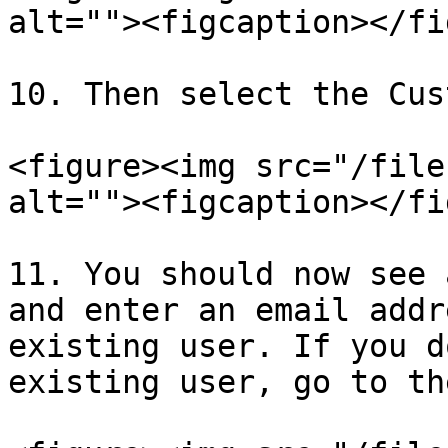
alt=""><figcaption></fi
10. Then select the Cus
<figure><img src="/file
alt=""><figcaption></fi
11. You should now see 
and enter an email addr
existing user. If you d
existing user, go to th