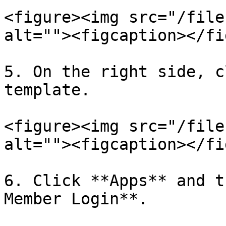
<figure><img src="/file
alt=""><figcaption></fi
5. On the right side, c
template.

<figure><img src="/file
alt=""><figcaption></fi
6. Click **Apps** and t
Member Login**.
