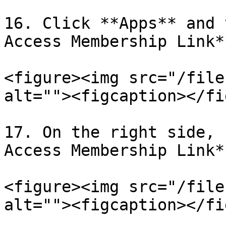
16. Click **Apps** and 
Access Membership Link**
<figure><img src="/file
alt=""><figcaption></fi
17. On the right side, 
Access Membership Link*
<figure><img src="/file
alt=""><figcaption></fi