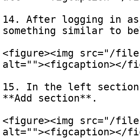
14. After logging in as
something similar to bel
<figure><img src="/file
alt=""><figcaption></fi
15. In the left section
**Add section**.

<figure><img src="/file
alt=""><figcaption></fi