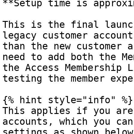
**Setup time is approxi
This is the final launc
legacy customer account
than the new customer a
need to add both the Me
the Access Membership L
testing the member expe
{% hint style="info" %}

This applies if you are
accounts, which you can
settings as shown below.