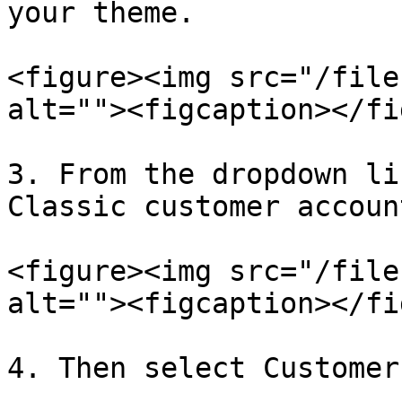
your theme.

<figure><img src="/file
alt=""><figcaption></fi
3. From the dropdown li
Classic customer account
<figure><img src="/file
alt=""><figcaption></fi
4. Then select Customer