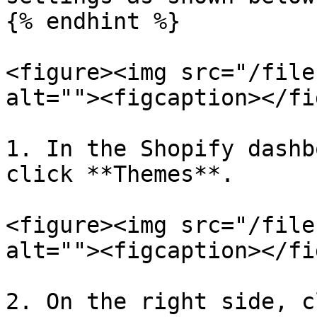
{% endhint %}

<figure><img src="/file
alt=""><figcaption></fi
1. In the Shopify dashb
click **Themes**.

<figure><img src="/file
alt=""><figcaption></fi
2. On the right side, c