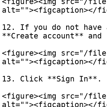
<figure><img src="/file
alt=""><figcaption></fi
12. If you do not have 
**Create account** and 
<figure><img src="/file
alt=""><figcaption></fi
13. Click **Sign In**.

<figure><img src="/file
alt=""><figcaption></fi