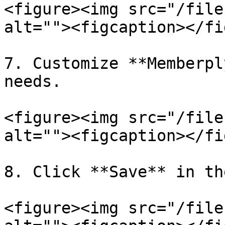
<figure><img src="/file
alt=""><figcaption></fi
7. Customize **Memberpl
needs.

<figure><img src="/file
alt=""><figcaption></fi
8. Click **Save** in th
<figure><img src="/file