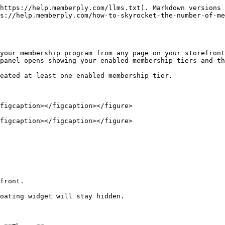
https://help.memberply.com/llms.txt). Markdown versions 
s://help.memberply.com/how-to-skyrocket-the-number-of-m
your membership program from any page on your storefront
panel opens showing your enabled membership tiers and th
eated at least one enabled membership tier.

figcaption></figcaption></figure>

figcaption></figcaption></figure>

front.

oating widget will stay hidden.
