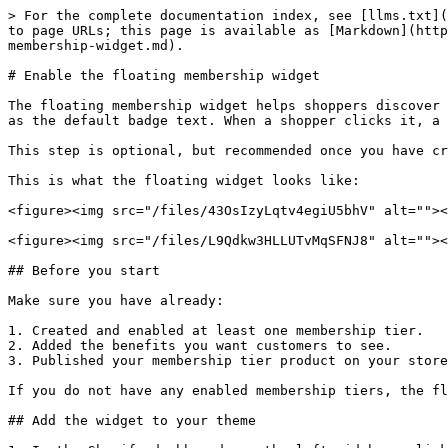
> For the complete documentation index, see [llms.txt](
to page URLs; this page is available as [Markdown](http
membership-widget.md).

# Enable the floating membership widget

The floating membership widget helps shoppers discover 
as the default badge text. When a shopper clicks it, a 
This step is optional, but recommended once you have cr
This is what the floating widget looks like:

<figure><img src="/files/43OsIzyLqtv4egiU5bhV" alt=""><
<figure><img src="/files/L9Qdkw3HLLUTvMqSFNJ8" alt=""><
## Before you start

Make sure you have already:

1. Created and enabled at least one membership tier.

2. Added the benefits you want customers to see.

3. Published your membership tier product on your store
If you do not have any enabled membership tiers, the fl
## Add the widget to your theme
