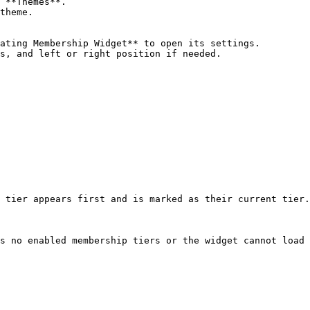
 **Themes**.

theme.

ating Membership Widget** to open its settings.

s, and left or right position if needed.

 tier appears first and is marked as their current tier.

s no enabled membership tiers or the widget cannot load 