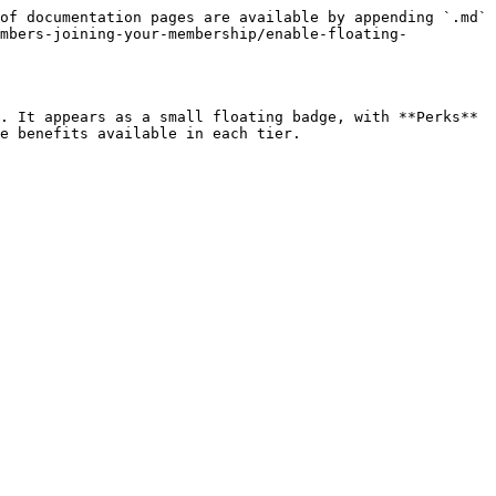
of documentation pages are available by appending `.md` 
embers-joining-your-membership/enable-floating-
. It appears as a small floating badge, with **Perks** 
e benefits available in each tier.
