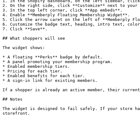
1. In the Shopify dashboard, on the left sidebar, click
2. On the right side, click **Customize** next to your 
3. In the top left corner, click **App embeds**.

4. Enable **Memberply Floating Membership Widget**.

5. Click the arrow caret on the left of **Memberply Flo
6. Customize the badge text, heading, intro text, color
7. Click **Save**.

## What shoppers will see

The widget shows:

* A floating **Perks** badge by default.

* A panel promoting your membership program.

* Enabled membership tiers.

* Pricing for each tier.

* Enabled benefits for each tier.

* A sign-in link for existing members.

If a shopper is already an active member, their current
## Notes

The widget is designed to fail safely. If your store ha