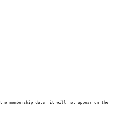
the membership data, it will not appear on the 