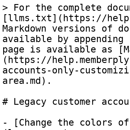
> For the complete docu
[llms.txt](https://help
Markdown versions of do
available by appending 
page is available as [M
(https://help.memberply
accounts-only-customizi
area.md).

# Legacy customer accoun
- [Change the colors of