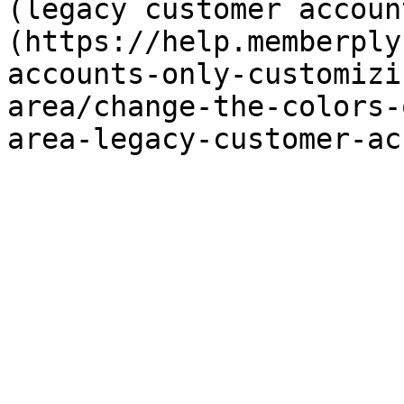
(legacy customer accoun
(https://help.memberply
accounts-only-customizi
area/change-the-colors-