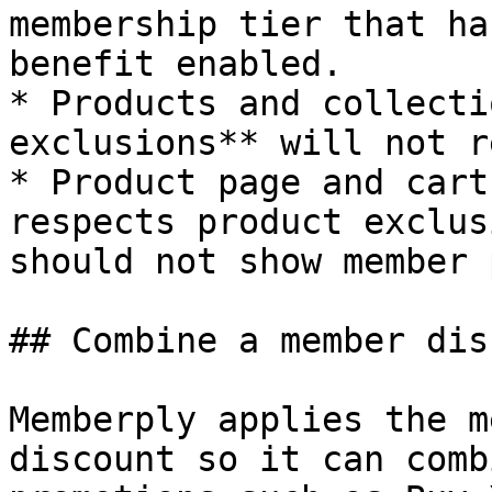
membership tier that ha
benefit enabled.

* Products and collecti
exclusions** will not r
* Product page and cart
respects product exclus
should not show member 
## Combine a member dis
Memberply applies the m
discount so it can comb