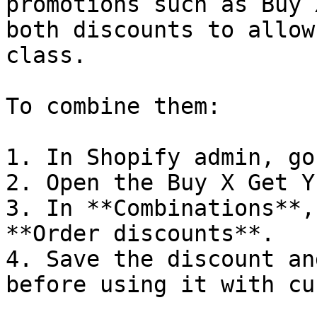
promotions such as Buy 
both discounts to allow
class.

To combine them:

1. In Shopify admin, go
2. Open the Buy X Get Y
3. In **Combinations**,
**Order discounts**.

4. Save the discount an
before using it with cu