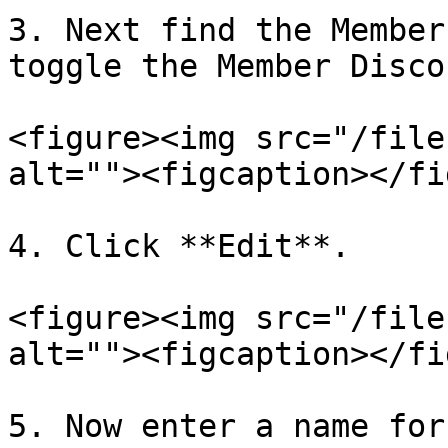
3. Next find the Member
toggle the Member Disco
<figure><img src="/file
alt=""><figcaption></fi
4. Click **Edit**.

<figure><img src="/file
alt=""><figcaption></fi
5. Now enter a name for