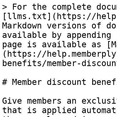
> For the complete docu
[llms.txt](https://help
Markdown versions of do
available by appending 
page is available as [M
(https://help.memberply
benefits/member-discoun
# Member discount benefi
Give members an exclusi
that is applied automat