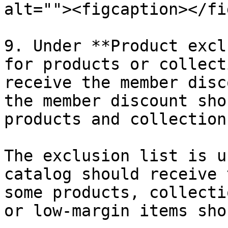
alt=""><figcaption></fi
9. Under **Product excl
for products or collect
receive the member disc
the member discount sho
products and collections
The exclusion list is u
catalog should receive 
some products, collecti
or low-margin items sho