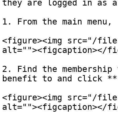
they are logged in as a
1. From the main menu, 
<figure><img src="/file
alt=""><figcaption></fi
2. Find the membership 
benefit to and click **
<figure><img src="/file
alt=""><figcaption></fi