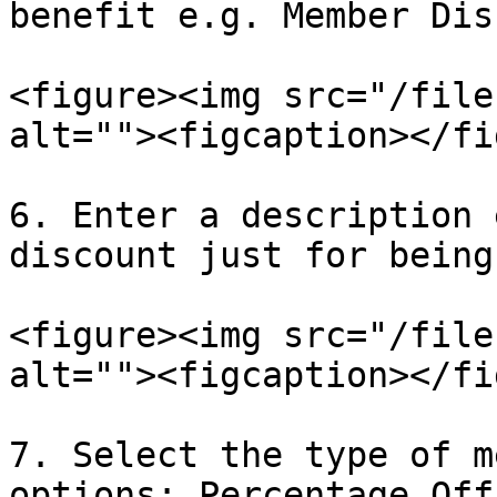
benefit e.g. Member Dis
<figure><img src="/file
alt=""><figcaption></fi
6. Enter a description 
discount just for being
<figure><img src="/file
alt=""><figcaption></fi
7. Select the type of m
options: Percentage Off