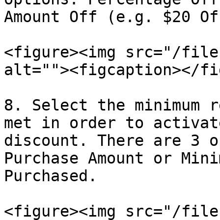
Amount Off (e.g. $20 Off
<figure><img src="/file
alt=""><figcaption></fi
8. Select the minimum r
met in order to activat
discount. There are 3 o
Purchase Amount or Mini
Purchased.

<figure><img src="/file