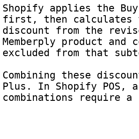
Shopify applies the Buy
first, then calculates 
discount from the revis
Memberply product and c
excluded from that subt
Combining these discoun
Plus. In Shopify POS, a