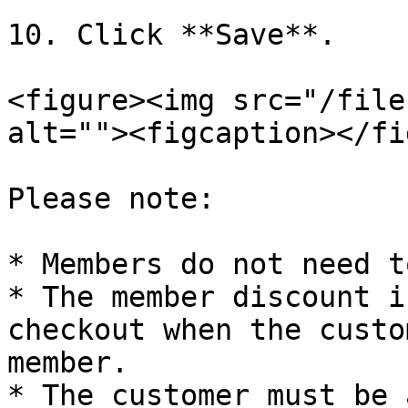
10. Click **Save**.

<figure><img src="/file
alt=""><figcaption></fi
Please note:

* Members do not need t
* The member discount i
checkout when the custo
member.

* The customer must be 