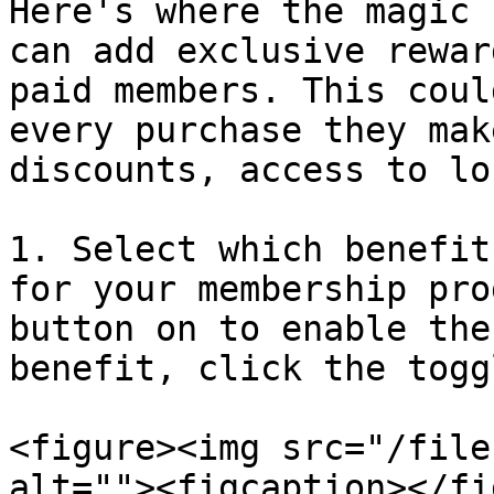
Here's where the magic 
can add exclusive rewar
paid members. This coul
every purchase they mak
discounts, access to lo
1. Select which benefit
for your membership pro
button on to enable the
benefit, click the togg
<figure><img src="/file
alt=""><figcaption></fi