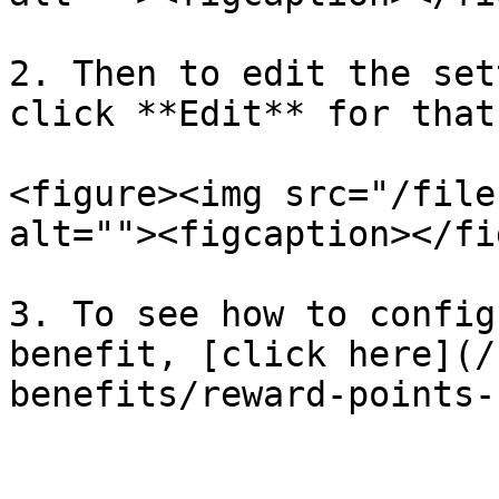
2. Then to edit the set
click **Edit** for that
<figure><img src="/file
alt=""><figcaption></fi
3. To see how to config
benefit, [click here](/