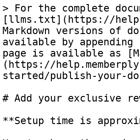
> For the complete docu
[llms.txt](https://help
Markdown versions of do
available by appending 
page is available as [M
(https://help.memberply
started/publish-your-do
# Add your exclusive re
**Setup time is approxi